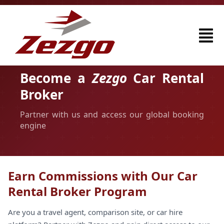
Become a
Zezgo
Car Rental
Broker
Partner with us and access our global booking
engine
Earn Commissions with Our Car
Rental Broker Program
Are you a travel agent, comparison site, or car hire