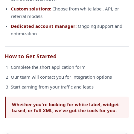
Custom solutions:
Choose from white label, API, or
referral models
Dedicated account manager:
Ongoing support and
optimization
How to Get Started
Complete the short application form
Our team will contact you for integration options
Start earning from your traffic and leads
Whether you're looking for white label, widget-
based, or full XML, we've got the tools for you.