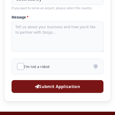
If you want to serve an airport, please select the country
Message
*
I'm not a robot
Submit Application