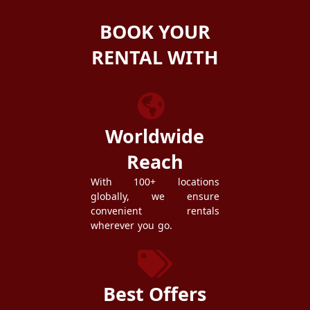
BOOK YOUR
RENTAL WITH
ZEZGO
Worldwide
Reach
With 100+ locations
globally, we ensure
convenient rentals
wherever you go.
Best Offers