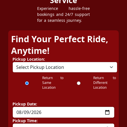
Service
Experience hassle-free
bookings and 24/7 support
for a seamless journey.
Find Your Perfect Ride,
Anytime!
Pickup Location:
Return to
Return to
Same
Different
Location
Location
Pickup Date:
Pickup Time: