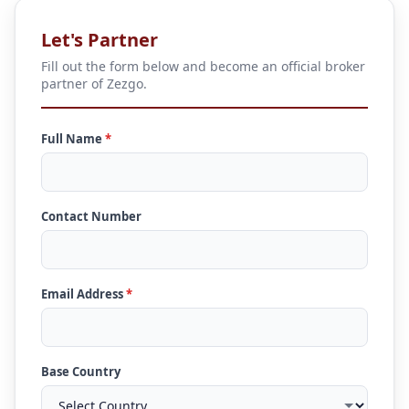
Let's Partner
Fill out the form below and become an official broker
partner of Zezgo.
Full Name
*
Contact Number
Email Address
*
Base Country