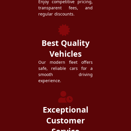
Enjoy competitive pricing,
transparent fees, and
regular discounts.
Best Quality
Vehicles
Our modern fleet offers
safe, reliable cars for a
smooth driving
experience.
Exceptional
Customer