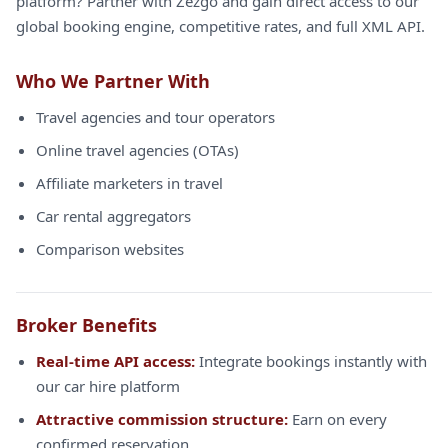
platform? Partner with Zezgo and gain direct access to our
global booking engine, competitive rates, and full XML API.
Who We Partner With
Travel agencies and tour operators
Online travel agencies (OTAs)
Affiliate marketers in travel
Car rental aggregators
Comparison websites
Broker Benefits
Real-time API access:
Integrate bookings instantly with
our car hire platform
Attractive commission structure:
Earn on every
confirmed reservation