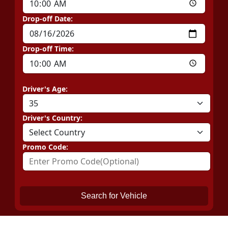
Drop-off Date:
Drop-off Time:
Driver's Age:
Driver's Country:
Promo Code:
Search for Vehicle